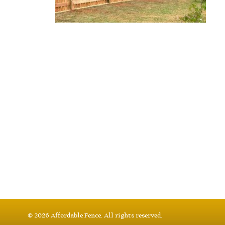
© 2026 Affordable Fence. All rights reserved.