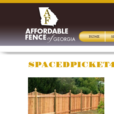
HOME
S
SPACEDPICKET