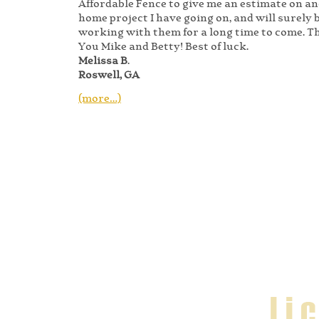
Affordable Fence to give me an estimate on a
home project I have going on, and will surely 
working with them for a long time to come. 
You Mike and Betty! Best of luck.
Melissa B
.
Roswell, GA
(more…)