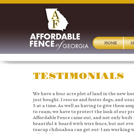
HOME
S
TESTIMONIALS
We have a four acre plot of land in the new h
just bought. I rescue and foster dogs, and usu
5 at a time. As well as having to give them am
to roam, we have to protect the look of our pr
Affordable Fence came out, and not only built 
beautiful 4 board with wire fence, but not eve
teacup chihuahua can get out-I am working 