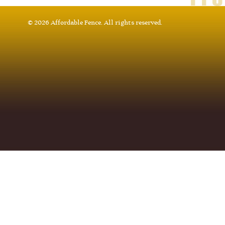
© 2026 Affordable Fence. All rights reserved.